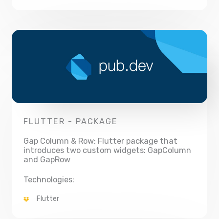
FLUTTER - PACKAGE
Gap Column & Row: Flutter package that
introduces two custom widgets: GapColumn
and GapRow
Technologies:
Flutter