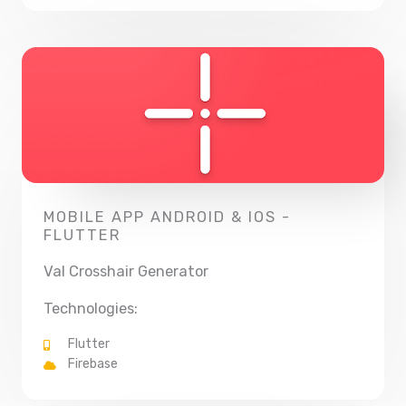
MOBILE APP ANDROID & IOS -
FLUTTER
Val Crosshair Generator
Technologies:
Flutter
Firebase