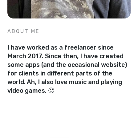
ABOUT ME
I have worked as a freelancer since
March 2017. Since then, I have created
some apps (and the occasional website)
for clients in different parts of the
world. Ah, I also love music and playing
video games. 🙂