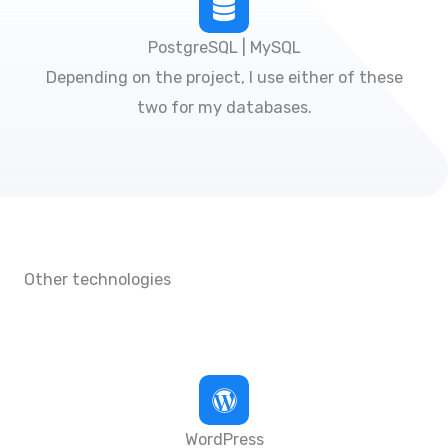
PostgreSQL | MySQL
Depending on the project, I use either of these
two for my databases.
Other technologies
WordPress