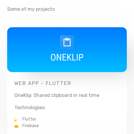
Some of my projects
WEB APP - FLUTTER
OneKlip: Shared clipboard in real time
Technologies:
Flutter
Firebase