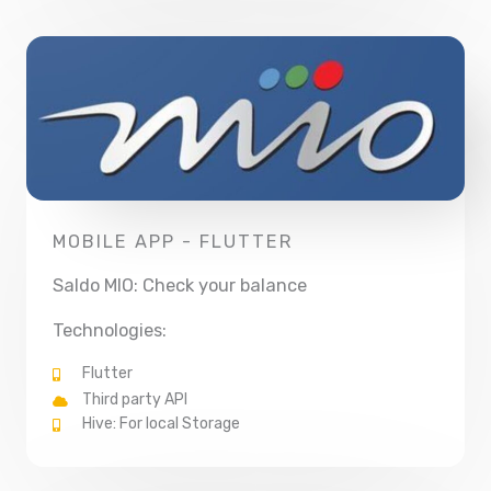
MOBILE APP - FLUTTER
Saldo MIO: Check your balance
Technologies:
Flutter
Third party API
Hive: For local Storage