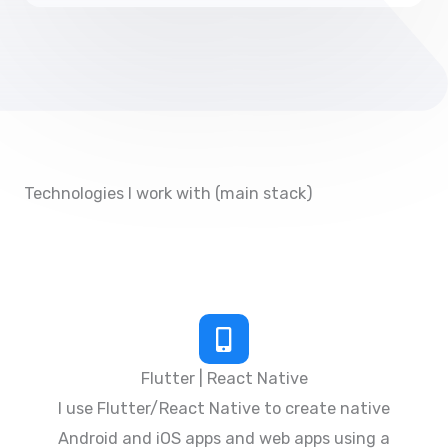
Technologies I work with (main stack)
Flutter | React Native
I use Flutter/React Native to create native
Android and iOS apps and web apps using a