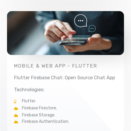
MOBILE & WEB APP - FLUTTER
Flutter Firebase Chat: Open Source Chat App
Technologies:
Flutter.
Firebase Firestore.
Firebase Storage.
Firebase Authentication.