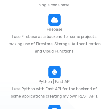
single code base.
Firebase
I use Firebase as a backend for some projects,
making use of Firestore, Storage, Authentication
and Cloud Functions.
Python | Fast API
I use Python with Fast API for the backend of
some applications creating my own REST APIs.