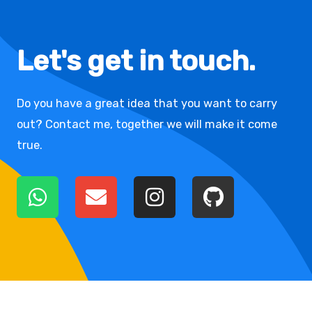
Let's get in touch.
Do you have a great idea that you want to carry
out? Contact me, together we will make it come
true.
W
E
I
G
h
n
n
i
a
v
s
t
t
e
t
h
s
l
a
u
a
o
g
b
p
p
r