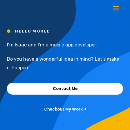
Skip
Mai
to
Men
content
HELLO WORLD!
I'm Isaac and I'm a mobile app developer.
Do you have a wonderful idea in mind? Let’s make
it happen
Contact Me
Checkout My Work