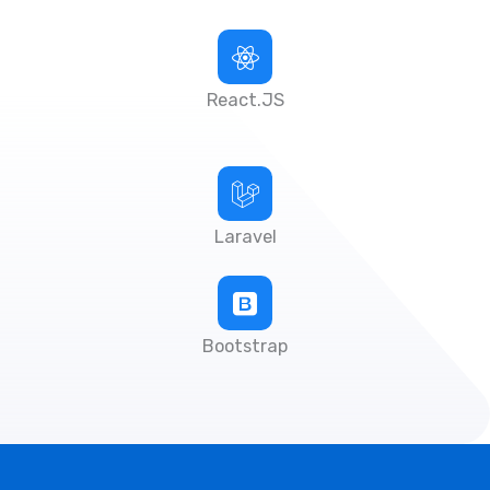
React.JS
Laravel
Bootstrap