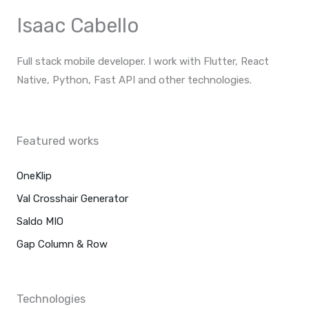
p
e
a
Isaac Cabello
m
Full stack mobile developer. I work with Flutter, React
Native, Python, Fast API and other technologies.
F
I
T
Y
a
n
w
o
c
s
i
u
Featured works
e
t
t
t
b
a
t
u
o
g
e
b
o
OneKlip
r
r
e
k
a
m
Val Crosshair Generator
Saldo MIO
Gap Column & Row
Technologies