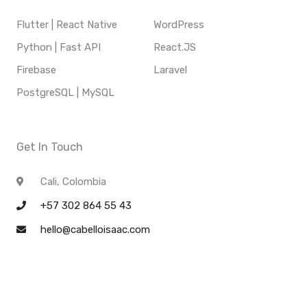
Flutter | React Native
WordPress
Python | Fast API
React.JS
Firebase
Laravel
PostgreSQL | MySQL
Get In Touch
Cali, Colombia
+57 302 864 55 43
hello@cabelloisaac.com