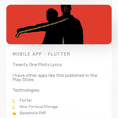
MOBILE APP - FLUTTER
Twenty One Pilots Lyrics
I have other apps like this published in the
Play Store.
Technologies:
Flutter.
Hive: For local Storage.
Backend in PHP.